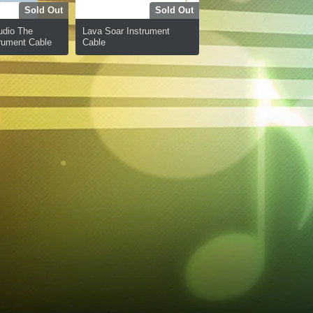
Sold Out
Sold Out
udio The
Lava Soar Instrument
rument Cable
Cable