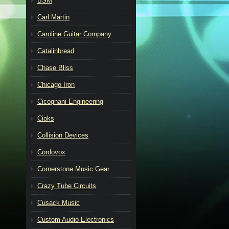
BSM
Carl Martin
Caroline Guitar Company
Catalinbread
Chase Bliss
Chicago Iron
Cicognani Engineering
Cioks
Collision Devices
Cordovox
Cornerstone Music Gear
Crazy Tube Circuits
Cusack Music
Custom Audio Electronics