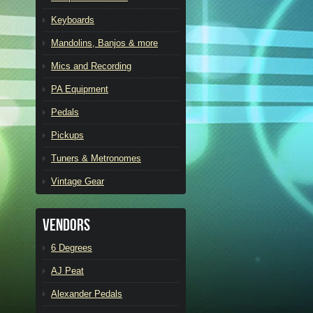
Keyboards
Mandolins, Banjos & more
Mics and Recording
PA Equipment
Pedals
Pickups
Tuners & Metronomes
Vintage Gear
Vendors
6 Degrees
AJ Peat
Alexander Pedals