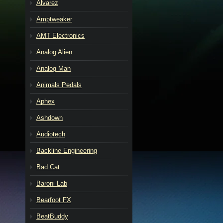
Alvarez
Amptweaker
AMT Electronics
Analog Alien
Analog Man
Animals Pedals
Aphex
Ashdown
Audiotech
Backline Engineering
Bad Cat
Baroni Lab
Bearfoot FX
BeatBuddy