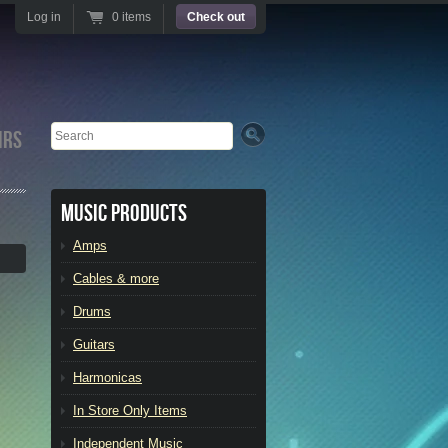
Log in
0 items
Check out
Search
irs
Music Products
Amps
Cables & more
Drums
Guitars
Harmonicas
In Store Only Items
Independent Music