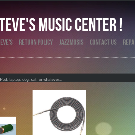
eve's Music Center !
eve's
Return Policy
Jazzmosis
Contact Us
Repa
od, laptop, dog, cat, or whatever...