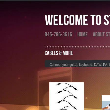
Welcome To St
845-796-3616
Home
About St
Cables & more
Connect your guitar, keyboard, DAW, PA, iP