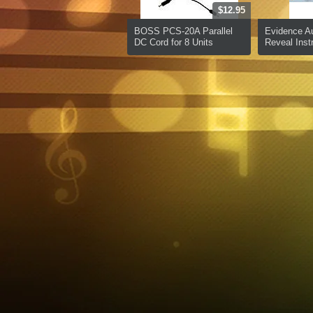
$12.95
BOSS PCS-20A Parallel
Evidence A
DC Cord for 8 Units
Reveal Inst