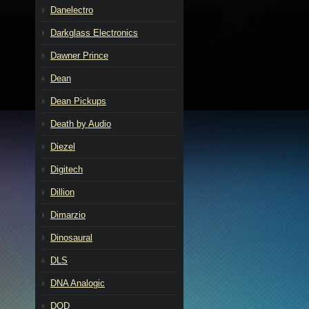
Danelectro
Darkglass Electronics
Dawner Prince
Dean
Dean Pickups
Death by Audio
Diezel
Digitech
Dillion
Dimarzio
Dinosaural
DLS
DNA Analogic
DOD