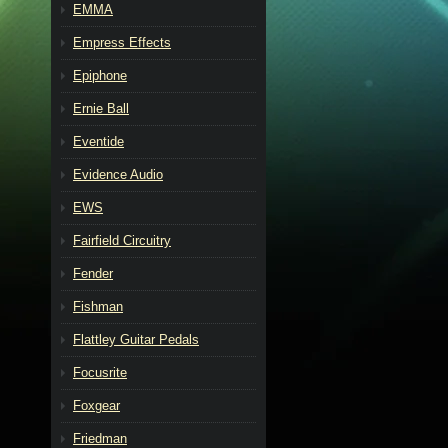
EMMA
Empress Effects
Epiphone
Ernie Ball
Eventide
Evidence Audio
EWS
Fairfield Circuitry
Fender
Fishman
Flattley Guitar Pedals
Focusrite
Foxgear
Friedman