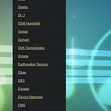
Dophix
Dr. J
DSM Humboldt
Dunlop
Durham
DVK Technologies
Dytone
Earthquaker Devices
Ebow
EBS
Egnater
Electro-Harmonix
EMG