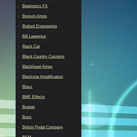
Beetronics FX
Benson Amps
Bigfoot Engineering
Bill Lawrence
Black Cat
Black Country Customs
Blackheart Amps
Blackstar Amplification
Blaxx
BMF Effects
Bogner
Boss
British Pedal Company