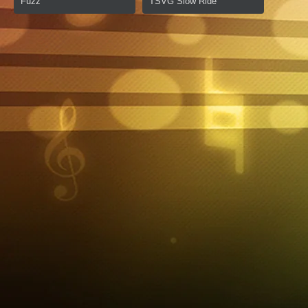
Fuzz
TSVG Slow Ride