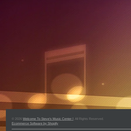
© 2026
Welcome To Steve's Music Center !
. All Rights Reserved.
Ecommerce Software by Shopify