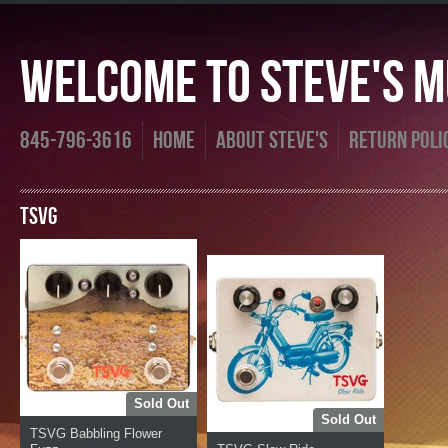
Welcome To Steve's Mu
845-796-3616
Home
About Steve's
Return Poli
TSVG
Sold Out
Sold Out
TSVG Babbling Flower