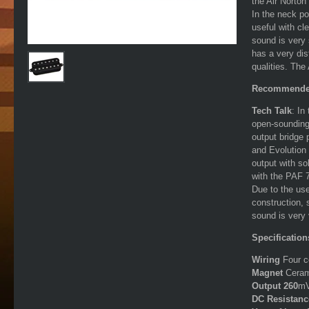
the Air Norton
In the neck po
useful with cl
sound is very 
has a very dis
qualities. Th
Recommende
Tech Talk
: In
open-sounding
output bridge
and Evolution 
output with so
with the PAF 
Due to the use
construction, 
sound is very 
Specification
Wiring
Four c
Magnet
Cera
Output 260
m
DC Resistan