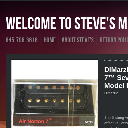
Welcome To Steve's Mu
845-796-3616
Home
About Steve's
Return Poli
DiMarzi
7™ Sev
Model 
Dimarzio
The 6-string v
effective, ver