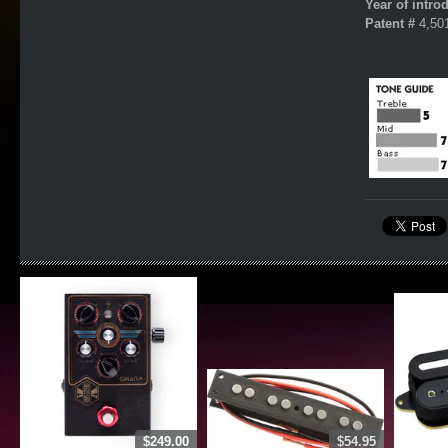
Year of intro
Patent #
4,50
$249.00
$54.95