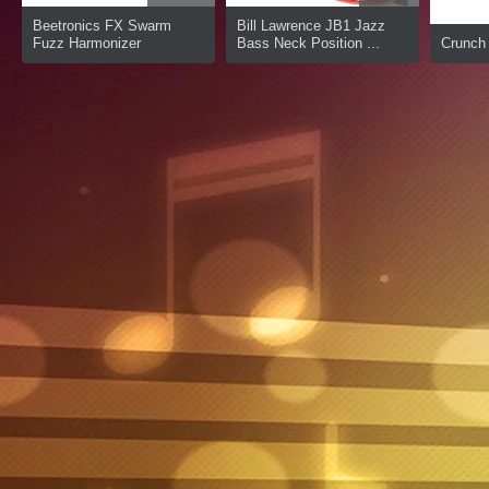
Beetronics FX Swarm
Bill Lawrence JB1 Jazz
Fuzz Harmonizer
Bass Neck Position ...
Crunch