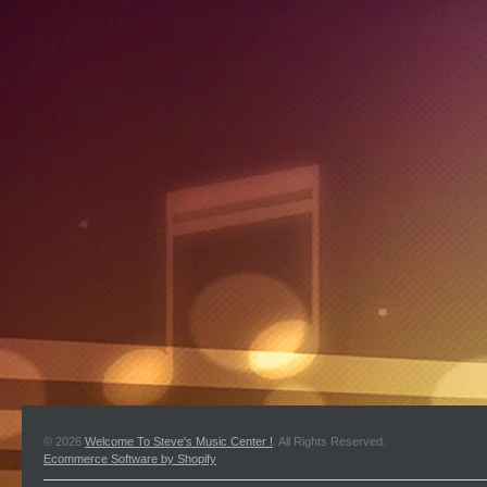
© 2026
Welcome To Steve's Music Center !
. All Rights Reserved.
Ecommerce Software by Shopify