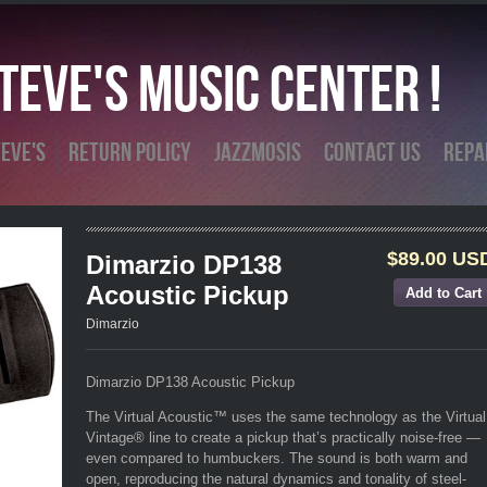
eve's Music Center !
eve's
Return Policy
Jazzmosis
Contact Us
Repa
$89.00 US
Dimarzio DP138
Acoustic Pickup
Dimarzio
Dimarzio DP138 Acoustic Pickup
The Virtual Acoustic™ uses the same technology as the Virtual
Vintage® line to create a pickup that’s practically noise-free —
even compared to humbuckers. The sound is both warm and
open, reproducing the natural dynamics and tonality of steel-