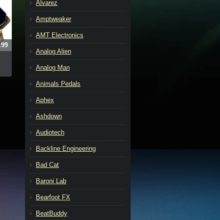
Alvarez
Amptweaker
AMT Electronics
.99
Analog Alien
Analog Man
Animals Pedals
Aphex
Ashdown
Audiotech
Backline Engineering
Bad Cat
Baroni Lab
Bearfoot FX
BeatBuddy