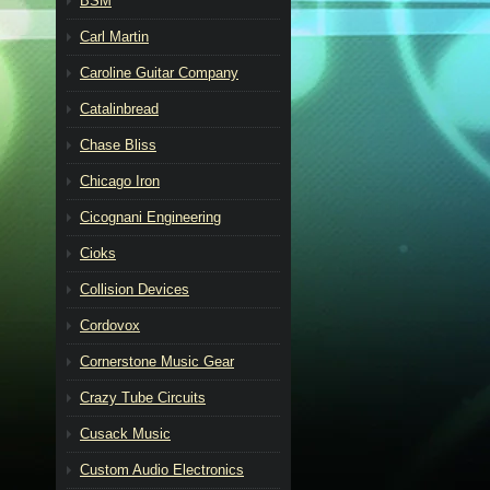
BSM
Carl Martin
Caroline Guitar Company
Catalinbread
Chase Bliss
Chicago Iron
Cicognani Engineering
Cioks
Collision Devices
Cordovox
Cornerstone Music Gear
Crazy Tube Circuits
Cusack Music
Custom Audio Electronics