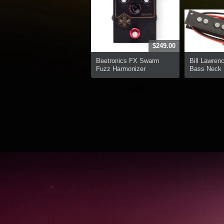
$249.00
Beetronics FX Swarm
Bill Lawren
Fuzz Harmonizer
Bass Neck P