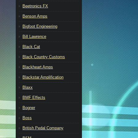
Beetronics FX
Benson Amps
Bigfoot Engineering
Bill Lawrence
Black Cat
Black Country Customs
Blackheart Amps
Blackstar Amplification
Blaxx
BMF Effects
Bogner
Boss
British Pedal Company