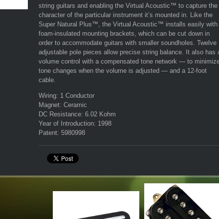
string guitars and enabling the Virtual Acoustic™ to capture the
character of the particular instrument it’s mounted in. Like the
Super Natural Plus™, the Virtual Acoustic™ installs easily with
foam-insulated mounting brackets, which can be cut down in
order to accommodate guitars with smaller soundholes. Twelve
adjustable pole pieces allow precise string balance. It also has 
volume control with a compensated tone network — to minimiz
tone changes when the volume is adjusted — and a 12-foot
cable.
Wiring:
1 Conductor
Magnet:
Ceramic
DC Resistance:
6.02 Kohm
Year of Introduction:
1998
Patent:
5980998