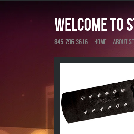
Welcome To St
845-796-3616
Home
About St