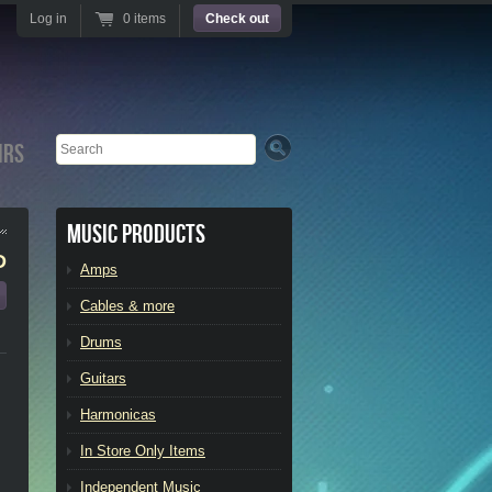
Log in
0 items
Check out
Search
irs
Music Products
D
Amps
Cables & more
Drums
Guitars
Harmonicas
In Store Only Items
Independent Music