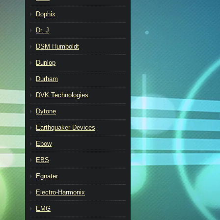
Dophix
Dr. J
DSM Humboldt
Dunlop
Durham
DVK Technologies
Dytone
Earthquaker Devices
Ebow
EBS
Egnater
Electro-Harmonix
EMG