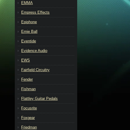
EMMA
Empress Effects
Epiphone
Ernie Ball
Eventide
Evidence Audio
EWS
Fairfield Circuitry
Fender
Fishman
Flattley Guitar Pedals
Focusrite
Foxgear
Friedman