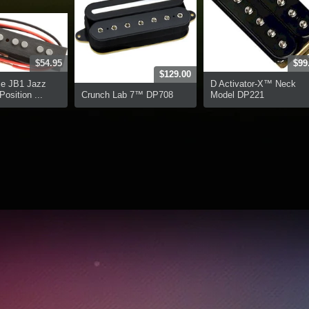
$54.95
$99
$129.00
ce JB1 Jazz
D Activator-X™ Neck
osition ...
Crunch Lab 7™ DP708
Model DP221