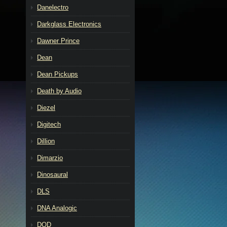
Danelectro
Darkglass Electronics
Dawner Prince
Dean
Dean Pickups
Death by Audio
Diezel
Digitech
Dillion
Dimarzio
Dinosaural
DLS
DNA Analogic
DOD