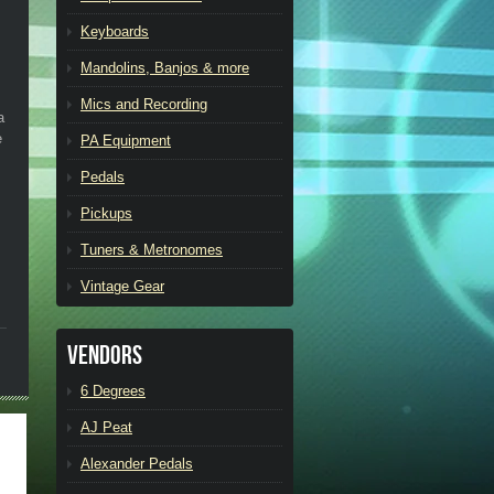
Keyboards
Mandolins, Banjos & more
Mics and Recording
a
e
PA Equipment
Pedals
Pickups
Tuners & Metronomes
Vintage Gear
Vendors
6 Degrees
AJ Peat
Alexander Pedals