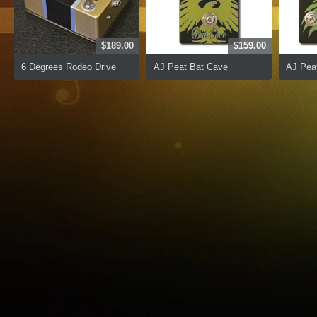
$189.00
$159.00
6 Degrees Rodeo Drive
AJ Peat Bat Cave
AJ Peat