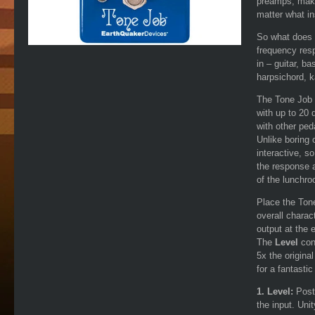
preamps, makin
matter what in
So what does t
frequency res
in – guitar, b
harpsichord, k
The Tone Job 
with up to 20 
with other peda
Unlike boring 
interactive, s
the response a
of the lunchr
Place the Tone
overall charact
output at the 
The
Level
cont
5x the origina
for a fantasti
1. Level:
Post
the input. Uni