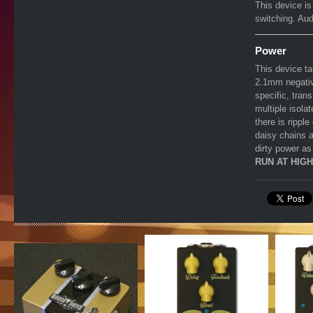
This device is
switching. Aud
Power
This device t
2.1mm negativ
specific, tran
multiple isola
there is rippl
daisy chains a
dirty power as
RUN AT HIG