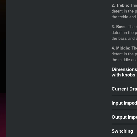
2. Treble:
The
detent in the 
the treble and 
3. Bass:
The c
detent in the 
the bass and a
4. Middle:
The
detent in the 
the middle and
Dimensions
with knobs
Current Dr
Input Impe
Output Imp
Switching