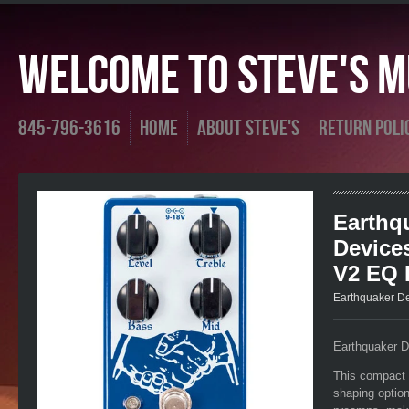
Welcome To Steve's Mu
845-796-3616
Home
About Steve's
Return Poli
Earthq
Device
V2 EQ 
Earthquaker D
Earthquaker 
This compact 
shaping option