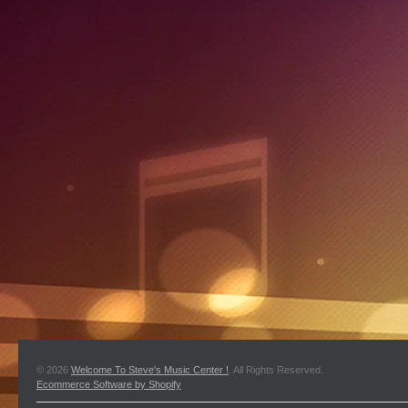
© 2026
Welcome To Steve's Music Center !
. All Rights Reserved.
Ecommerce Software by Shopify