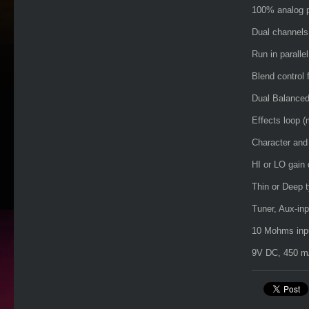
100% analog p
Dual channels
Run in parallel
Blend control f
Dual Balanced
Effects loop (
Character and 
HI or LO gain 
Thin or Deep t
Tuner, Aux-in
10 Mohms inpu
9V DC, 450 mA