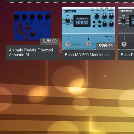
$159.00
$399.99
Animals Pedals Firewood
Acoustic DI
Boss MD-500 Modulation
Boss R