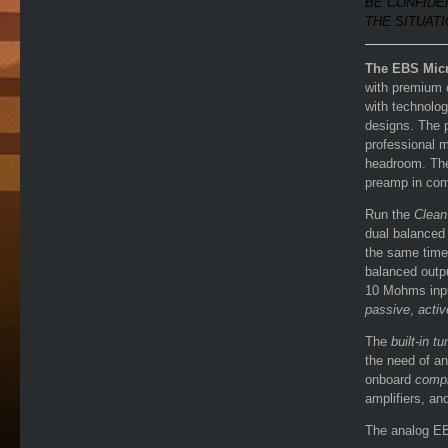
BE CONFIDE
THE SITUATI
The EBS Mic
with premium 
with technolog
designs. The
professional 
headroom. The 
preamp in com
Run the
Clean
dual balance
the same time
balanced outp
10 Mohms inpu
passive
,
activ
The
built-in tu
the need of an
onboard
comp
amplifiers, an
The analog EB