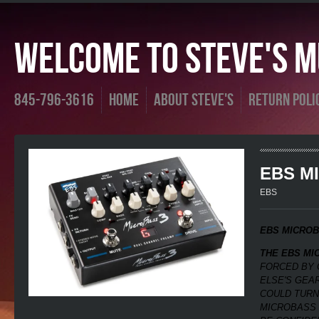
Welcome To Steve's Mu
845-796-3616
Home
About Steve's
Return Poli
EBS M
EBS
EBS MICROB
THE EBS MI
FORCED BY 
ELSE'S GEAR
COULD TURN
MICROBASS 