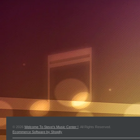
© 2026
Welcome To Steve's Music Center !
. All Rights Reserved.
Ecommerce Software by Shopify