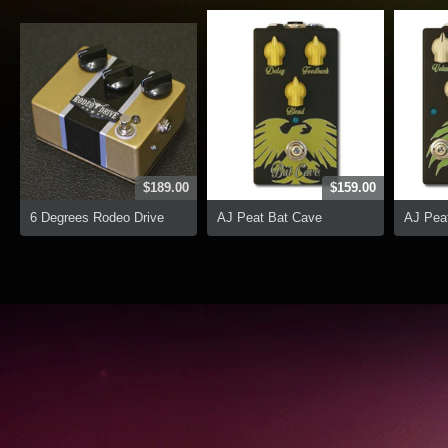
$189.00
$159.00
6 Degrees Rodeo Drive
AJ Peat Bat Cave
AJ Peat