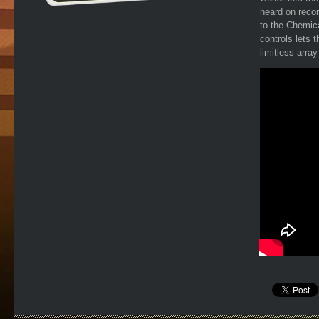
heard on reco
to the Chemica
controls lets t
limitless arra