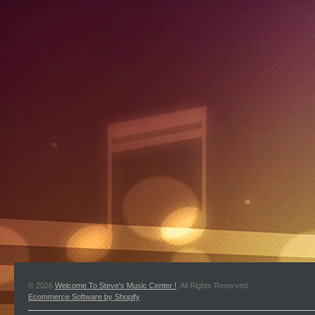
© 2026
Welcome To Steve's Music Center !
. All Rights Reserved.
Ecommerce Software by Shopify