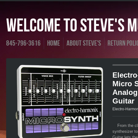
Welcome To Steve's Mu
845-796-3616
Home
About Steve's
Return Poli
Electr
Micro 
Analog
Guitar
Electro-Harmo
From the cl
synthesizer to
Guitar lets th