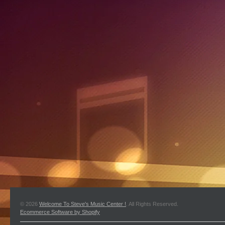
© 2026
Welcome To Steve's Music Center !
. All Rights Reserved.
Ecommerce Software by Shopify