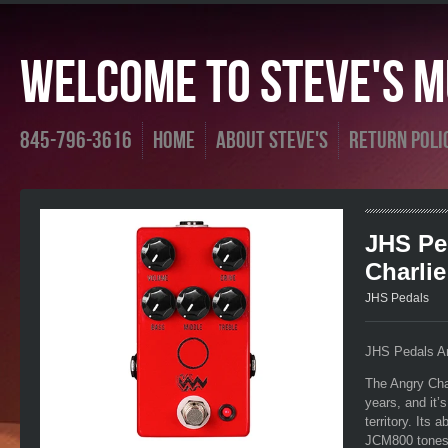
Welcome To Steve's Mu
845-796-3616
Home
About Steve's
Return Poli
JHS Pe
Charlie
JHS Pedals
JHS Pedals An
The Angry Cha
years, and it’
territory. Its 
JCM800 tones i