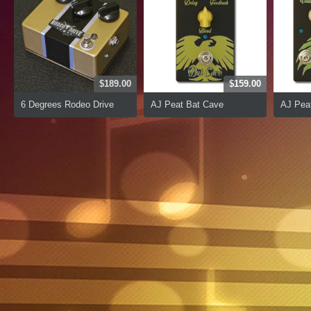
$189.00
$159.00
6 Degrees Rodeo Drive
AJ Peat Bat Cave
AJ Peat