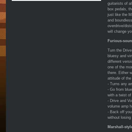
guitarists of 
box pedals, th
just like the 
and boundless 
overdrive/disto
will change you
Furious-soun
Turn the Driv
bluesy and vin
different vers
one of the mor
there. Either w
attitude of the
- Turns any a
- Go from blue
with a twist o
- Drive and Vo
volume amp h
- Back off you
without losing 
Marshall-styl