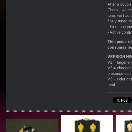
After a couple
Charlie, we rea
tone, we had t
finely tuned M
- Fine-tune yo
- Active contr
This pedal r
consumes les
VERSION HI
V1 = larger en
V2 = changed t
presence cont
V3 = color cha
total