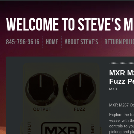
Welcome To Steve's Mu
845-796-3616
Home
About Steve's
Return Poli
MXR M2
Fuzz P
MXR
MXR M267 Oct
Explore the fu
vessel with t
controls to yo
picking and pl