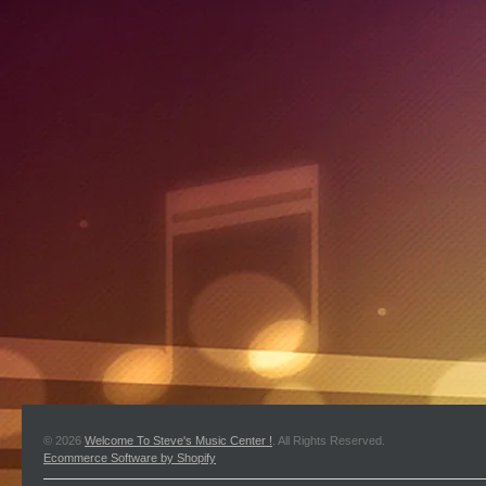
© 2026
Welcome To Steve's Music Center !
. All Rights Reserved.
Ecommerce Software by Shopify