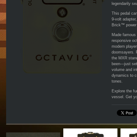
legendarily se
This pedal ca
9-volt adapter
Brick™ power s
Made famous b
responsive oc
modern players
doomsayers. Fo
the MXR standa
been—just set
volume and int
dynamics to co
tones.
Explore the fu
vessel. Get y