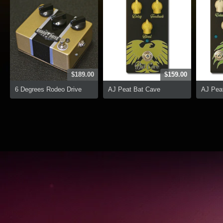
$189.00
$159.00
6 Degrees Rodeo Drive
AJ Peat Bat Cave
AJ Peat