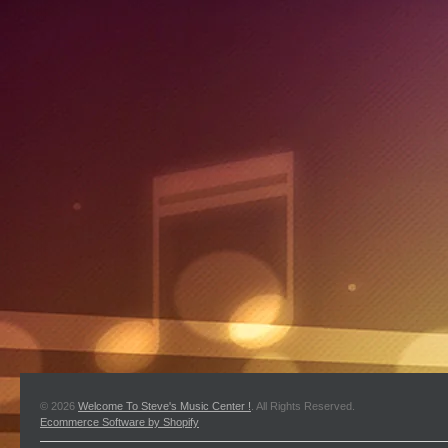
© 2026
Welcome To Steve's Music Center !
. All Rights Reserved.
Ecommerce Software by Shopify