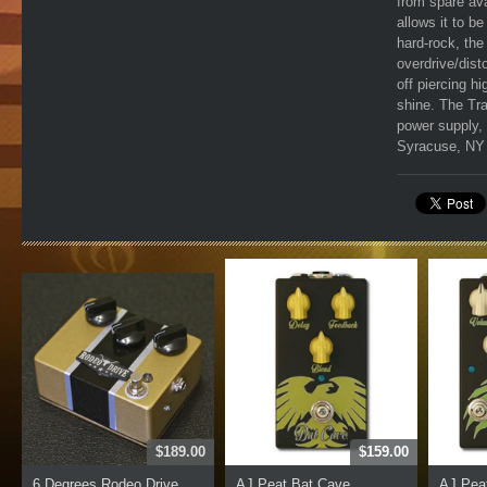
from spare ava
allows it to b
hard-rock, the
overdrive/disto
off piercing h
shine. The Tra
power supply, 
Syracuse, NY b
$189.00
$159.00
6 Degrees Rodeo Drive
AJ Peat Bat Cave
AJ Peat