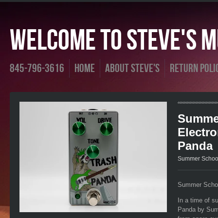
Welcome To Steve's Mu
845-796-3616
Home
About Steve's
Return Poli
Summe
Electro
Panda
Summer School
Summer Schoo
In a time of s
Panda by Summ