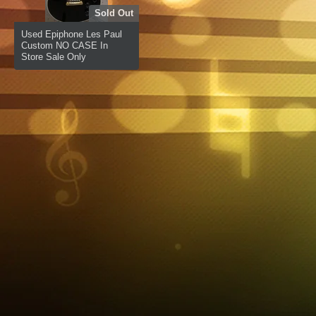
Sold Out
Used Epiphone Les Paul
Custom NO CASE In
Store Sale Only