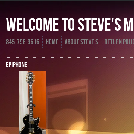
Welcome To Steve's Mu
845-796-3616
Home
About Steve's
Return Poli
Epiphone