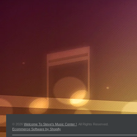
© 2026
Welcome To Steve's Music Center !
. All Rights Reserved.
Ecommerce Software by Shopify