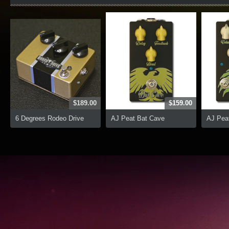
$189.00
$159.00
6 Degrees Rodeo Drive
AJ Peat Bat Cave
AJ Peat