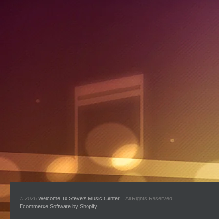
© 2026
Welcome To Steve's Music Center !
. All Rights Reserved.
Ecommerce Software by Shopify