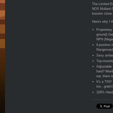
The Limited E
NOS Mullard O
booster clone
Here's why I th
Proprietary
ground) Ge
NPN (Negat
6-position 
Rangemast
Sexy amber 
Top-mounte
Adjustable 
hard? Want 
ear, there 
It's a TINY 
too...grab'n
100% Hand-