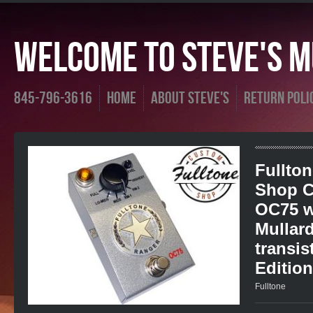
Welcome To Steve's Mu
845-796-3616
Home
About Steve's
Return Poli
Fullto
Shop C
OC75 w
Mullar
transis
Edition
Fulltone