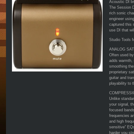
Acoustic DI br
The Session D
rich sonic cha
engineer using
captured this 
use DI that wi
Studio Tools f
ANALOG SAT
Often used by 
adds warmth, 
smoothing the
proprietary sat
guitar and tra
playability to 
COMPRESSI
Unlike standa
your signal, 
focused bands
frequencies an
and high freq
sensitive” EQs
harder you st