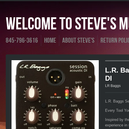
Welcome To Steve's Mu
845-796-3616
Home
About Steve's
Return Poli
L.R. B
DI
LR Baggs
L.R. Baggs Se
Every Tool Yo
Inspired by t
experience in 