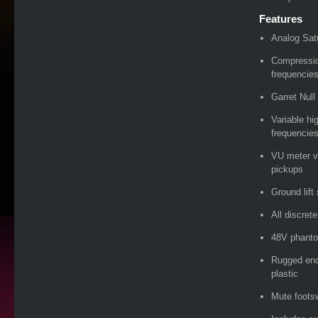
Features
Analog Sat
Compressi
frequencie
Garret Null
Variable hi
frequencie
VU meter vi
pickups
Ground lift
All discret
48V phanto
Rugged enc
plastic
Mute foots