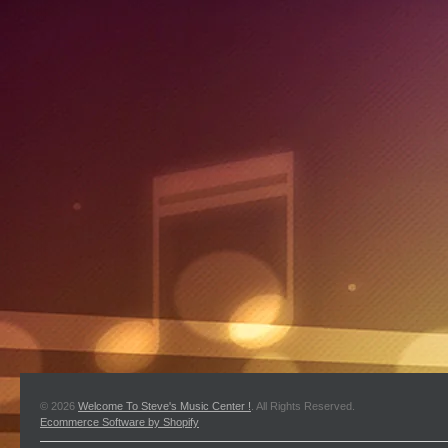
© 2026
Welcome To Steve's Music Center !
. All Rights Reserved.
Ecommerce Software by Shopify