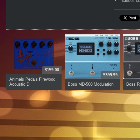
Includes c
$159.00
$399.99
Animals Pedals Firewood
Acoustic DI
Boss MD-500 Modulation
Boss R