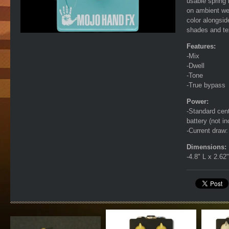
usable spring 
on ambient wet
color alongsid
shades and te
Features:
-Mix
-Dwell
-Tone
-True bypass
Power:
-Standard cent
battery (not 
-Current draw
Dimensions:
-4.8" L x 2.62