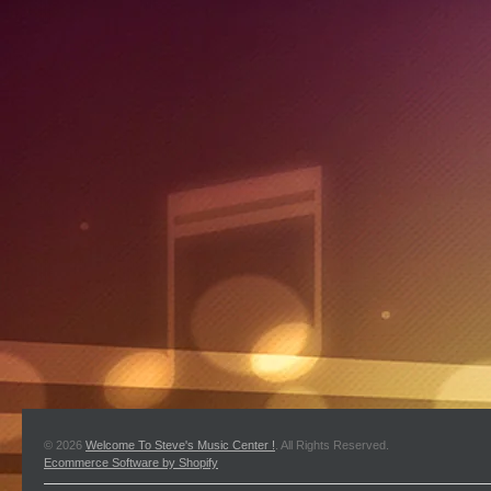
© 2026
Welcome To Steve's Music Center !
. All Rights Reserved.
Ecommerce Software by Shopify