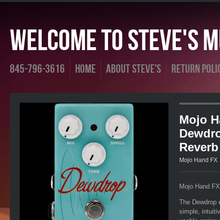
Welcome To Steve's Mu
845-796-3616
Home
About Steve's
Return Poli
Mojo H
Dewdro
Reverb
Mojo Hand FX
Mojo Hand FX
The Dewdrop ex
simple, intuit