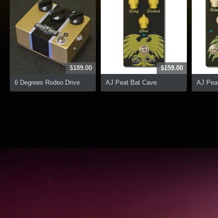
$189.00
$159.00
6 Degrees Rodeo Drive
AJ Peat Bat Cave
AJ Peat