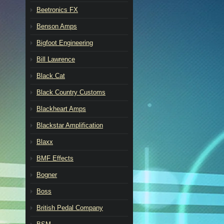
Beetronics FX
Benson Amps
Bigfoot Engineering
Bill Lawrence
Black Cat
Black Country Customs
Blackheart Amps
Blackstar Amplification
Blaxx
BMF Effects
Bogner
Boss
British Pedal Company