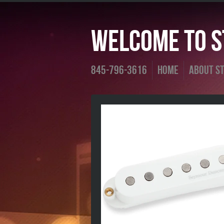
Welcome To St
845-796-3616
Home
About St