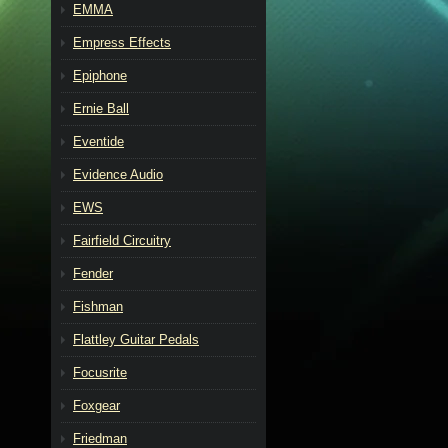
EMMA
Empress Effects
Epiphone
Ernie Ball
Eventide
Evidence Audio
EWS
Fairfield Circuitry
Fender
Fishman
Flattley Guitar Pedals
Focusrite
Foxgear
Friedman