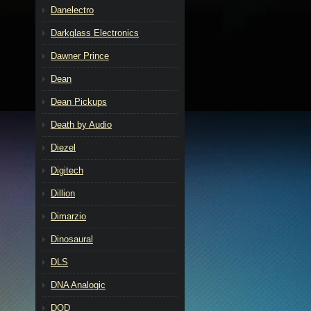
Danelectro
Darkglass Electronics
Dawner Prince
Dean
Dean Pickups
Death by Audio
Diezel
Digitech
Dillion
Dimarzio
Dinosaural
DLS
DNA Analogic
DOD