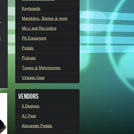
Keyboards
Mandolins, Banjos & more
e
Mics and Recording
PA Equipment
d
Pedals
Pickups
Tuners & Metronomes
Vintage Gear
Vendors
6 Degrees
AJ Peat
Alexander Pedals