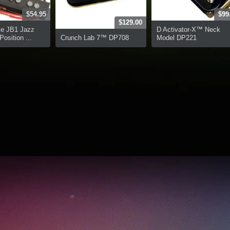
$54.95
$99
$129.00
ce JB1 Jazz
D Activator-X™ Neck
osition ...
Crunch Lab 7™ DP708
Model DP221