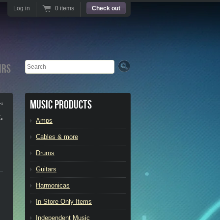
Log in
0 items
Check out
Search
irs
Music Products
.
Amps
Cables & more
Drums
Guitars
Harmonicas
In Store Only Items
Independent Music