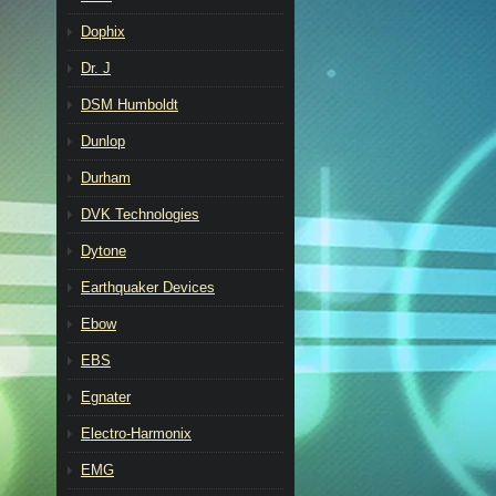
Dophix
Dr. J
DSM Humboldt
Dunlop
Durham
DVK Technologies
Dytone
Earthquaker Devices
Ebow
EBS
Egnater
Electro-Harmonix
EMG