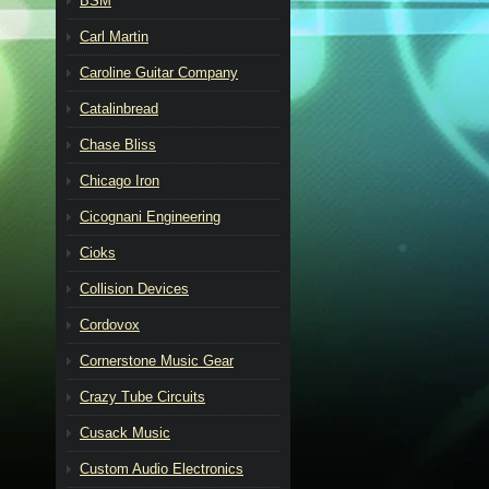
BSM
Carl Martin
Caroline Guitar Company
Catalinbread
Chase Bliss
Chicago Iron
Cicognani Engineering
Cioks
Collision Devices
Cordovox
Cornerstone Music Gear
Crazy Tube Circuits
Cusack Music
Custom Audio Electronics