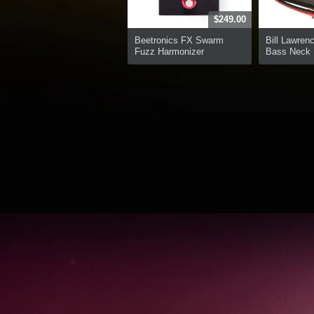
$249.00
Beetronics FX Swarm
Bill Lawren
Fuzz Harmonizer
Bass Neck P