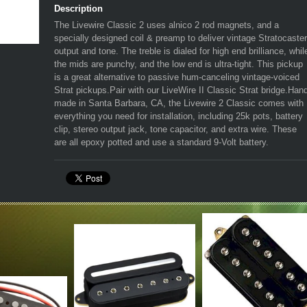
Description
The Livewire Classic 2 uses alnico 2 rod magnets, and a
specially designed coil & preamp to deliver vintage Stratocaster
output and tone. The treble is dialed for high end brilliance, whil
the mids are punchy, and the low end is ultra-tight. This pickup
is a great alternative to passive hum-canceling vintage-voiced
Strat pickups.Pair with our LiveWire II Classic Strat bridge.Han
made in Santa Barbara, CA, the Livewire 2 Classic comes with
everything you need for installation, including 25k pots, battery
clip, stereo output jack, tone capacitor, and extra wire. These
are all epoxy potted and use a standard 9-Volt battery.