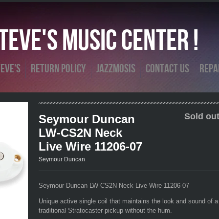
eve's Music Center !
eve's
Return Policy
Jazzmosis
Contact Us
Repa
Sold out
Seymour Duncan
LW-CS2N Neck
Live Wire 11206-07
Seymour Duncan
Seymour Duncan LW-CS2N Neck Live Wire 11206-07
Unique active single coil that maintains the look and sound of a
traditional Stratocaster pickup without the hum.