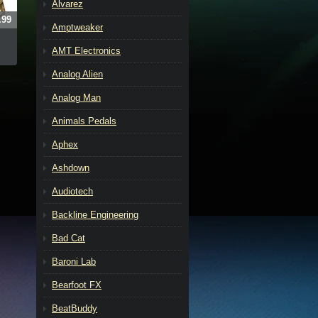
Alvarez
.99
Amptweaker
AMT Electronics
Analog Alien
Analog Man
Animals Pedals
Aphex
Ashdown
Audiotech
Backline Engineering
Bad Cat
Baroni Lab
Bearfoot FX
BeatBuddy