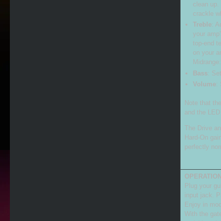
clean up.
crackle wh
Treble
: A
your amp'
top-end te
on your a
Midrange:
Bass
: Se
Volume
:
Note that t
and the LED 
The Drive an
Hard-On gain
perfectly no
OPERATION
Plug your gui
input jack. P
Enjoy in mod
With the gat