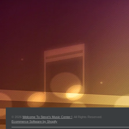
© 2026
Welcome To Steve's Music Center !
. All Rights Reserved.
Ecommerce Software by Shopify