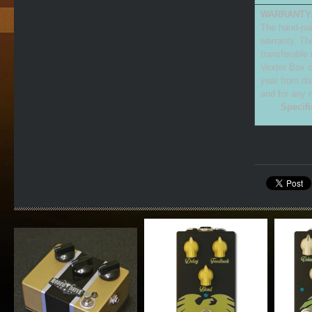
WARRANTY
The hand-pai
warranty. Th
transferable
Vexter Box o
year from da
and for any 
Specifi