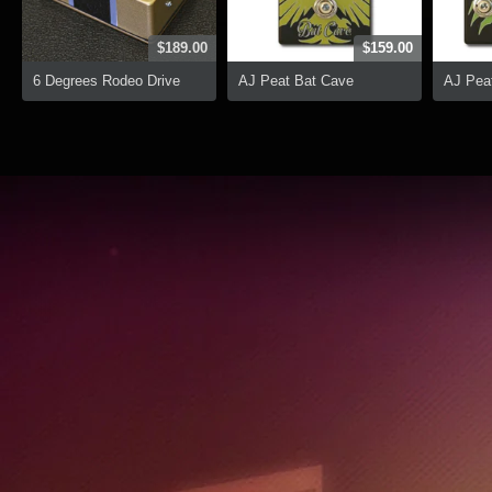
$189.00
$159.00
6 Degrees Rodeo Drive
AJ Peat Bat Cave
AJ Peat