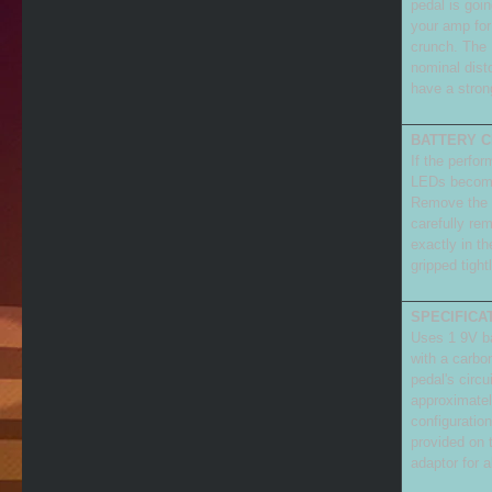
pedal is goi
your amp for 
crunch. The 
nominal dist
have a stron
BATTERY C
If the perfo
LEDs become 
Remove the f
carefully rem
exactly in th
gripped tight
SPECIFICA
Uses 1 9V bat
with a carbon
pedal's circu
approximate
configuratio
provided on 
adaptor for a