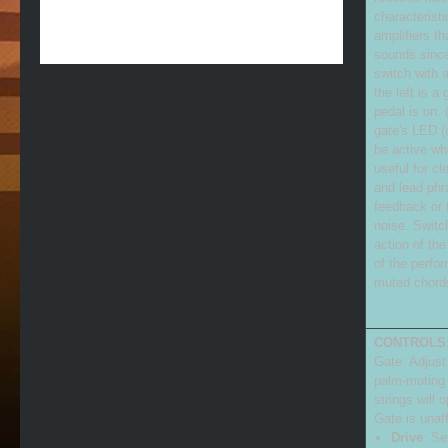
characterist
amplifiers t
sounds since
switch with 
the left is a
pedal is on.
gate's LED (o
be active wh
useful for c
and lead phr
feedback or t
noise. Switch
action of th
of the perfor
muted chord
CONTROLS
Gate: Adjust
palm-muting 
strings will 
Gate is unaf
Drive
: Se