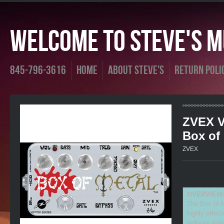
Welcome To Steve's Mu
845-796-3616
Home
About Steve's
Return Poli
ZVEX V
Box of
ZVEX
OVERVIEW
The Box of M
highly effect
reduces nois